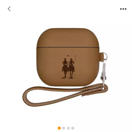
AirPods Case-Orwell