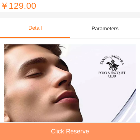
￥129.00
Detail
Parameters
Click Reserve