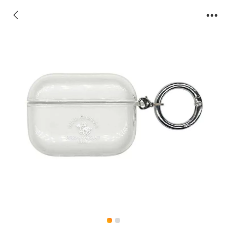
AirPods Case-Eric