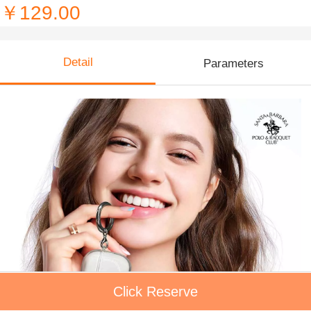
￥129.00
Detail
Parameters
Click Reserve